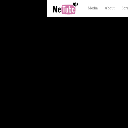
Media
About
Scr